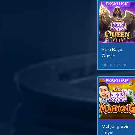
Spin Royal
Queen
MICROGAMING
Mahjong Spin
Royal