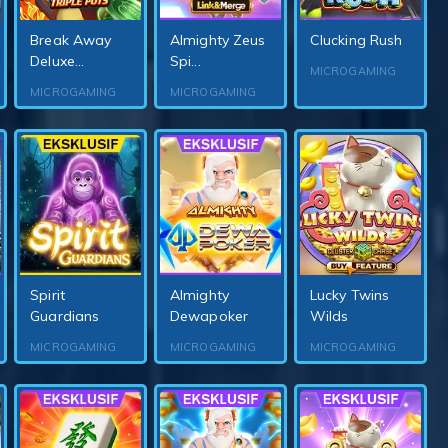
Break Away
Almighty Zeus
Clucking Rush
Deluxe...
Spi...
MICROGAMING
MICROGAMING
MICROGAMING
Spirit
Almighty
Lucky Twins
Guardians
Dewapoker
Wilds
MICROGAMING
MICROGAMING
MICROGAMING