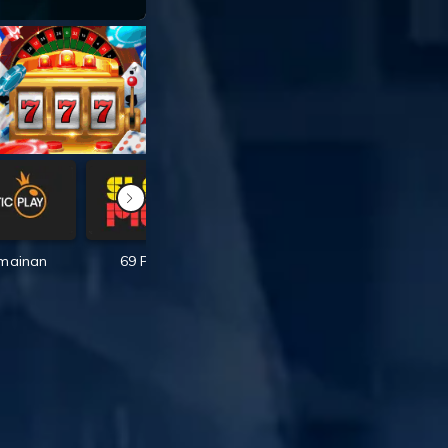
rmainan
69 Permainan
167 Permainan