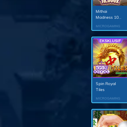
Mithai
Madness 10...
MICROGAMING
Spin Royal
Tiles
MICROGAMING