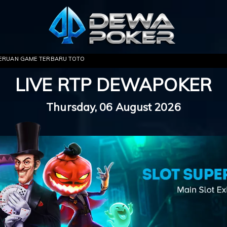
 TERBARU TOTO
LIVE RTP DEWAPOKER
Thursday, 06 August 2026