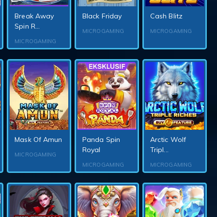
Break Away
Black Friday
Cash Blitz
Spin R...
MICROGAMING
MICROGAMING
MICROGAMING
Mask Of Amun
Panda Spin
Arctic Wolf
Royal
Tripl...
MICROGAMING
MICROGAMING
MICROGAMING