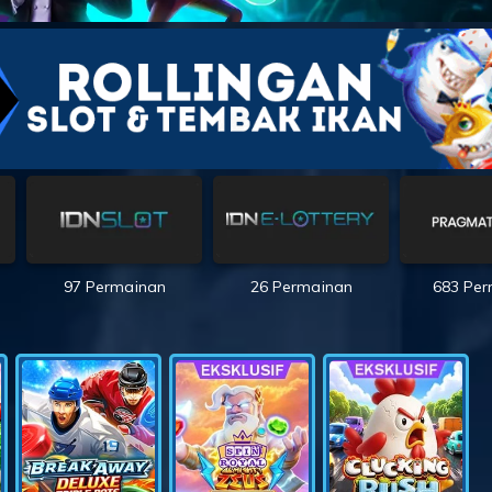
97 Permainan
26 Permainan
683 Pe