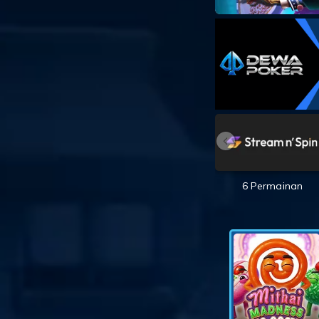
6 Permainan