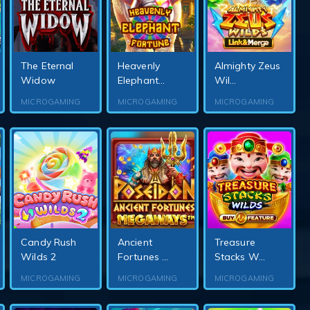
The Eternal
Heavenly
Almighty Zeus
Widow
Elephant...
Wil...
MICROGAMING
MICROGAMING
MICROGAMING
Candy Rush
Ancient
Treasure
Wilds 2
Fortunes ...
Stacks W...
MICROGAMING
MICROGAMING
MICROGAMING