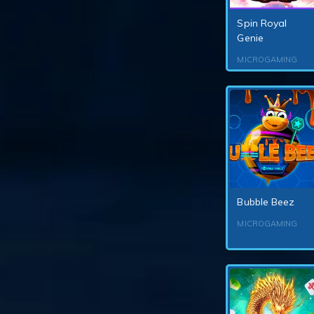
Spin Royal
Genie
MICROGAMING
Bubble Beez
MICROGAMING