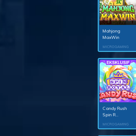
Mahjong
MaxWin
MICROGAMING
Candy Rush
Spin R...
MICROGAMING