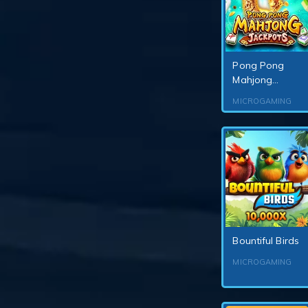
Pong Pong
Mahjong...
MICROGAMING
Bountiful Birds
MICROGAMING