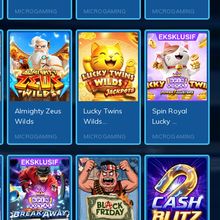
MICROGAMING
MICROGAMING
MICROGAMING
Almighty Zeus
Lucky Twins
Spin Royal
Wilds
Wilds...
Lucky ...
MICROGAMING
MICROGAMING
MICROGAMING