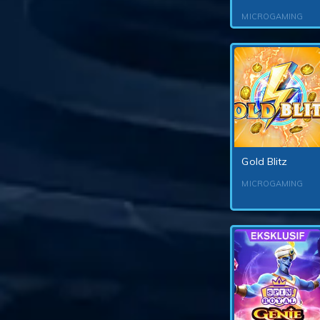
MICROGAMING
Gold Blitz
MICROGAMING