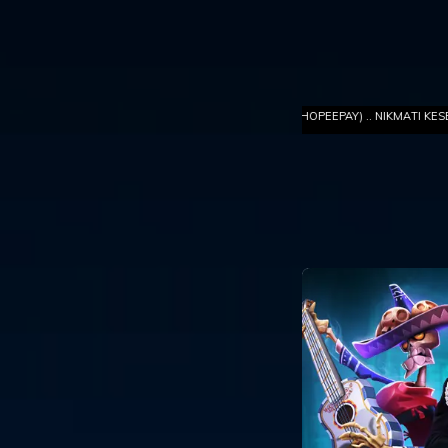
ALLET (DANA, OVO, GOPAY, LINKAJA, SHOPEEPAY) .. NIKMATI KESERUAN GAME