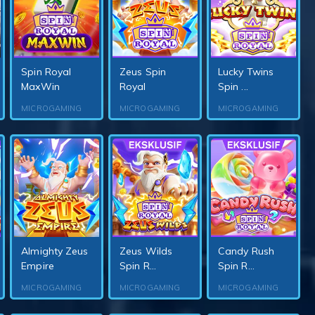
Spin Royal
Zeus Spin
Lucky Twins
MaxWin
Royal
Spin ...
MICROGAMING
MICROGAMING
MICROGAMING
Almighty Zeus
Zeus Wilds
Candy Rush
Empire
Spin R...
Spin R...
MICROGAMING
MICROGAMING
MICROGAMING