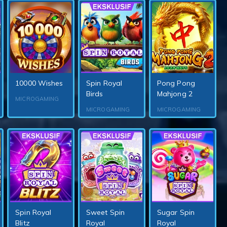
10000 Wishes
Spin Royal
Pong Pong
Birds
Mahjong 2
MICROGAMING
MICROGAMING
MICROGAMING
Spin Royal
Sweet Spin
Sugar Spin
Blitz
Royal
Royal